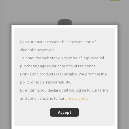
Canti promotes responsible consumption of
alcoholic beverages.
To enter the website you must be of legal alcohol
purchasing age in your country of residence.
Drink Canti products responsably. We promote the
policy of social responsability.
By entering you declare that you agree to our terms
and conditions and to our
privacy policy
.
Accept