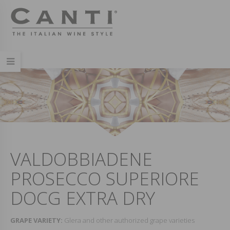
VALDOBBIADENE
PROSECCO SUPERIORE
DOCG EXTRA DRY
GRAPE VARIETY:
Glera and other authorized grape varieties