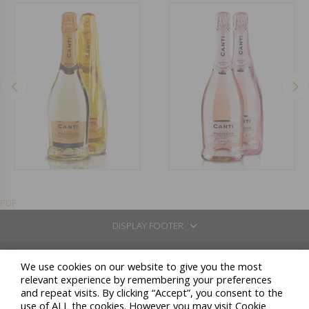
PDF
DISPLAY FOOTER
REGISTERED OFFICE: VIA BORGONUOVO 10 - 20121 MILANO
We use cookies on our website to give you the most
CELLARS IN: COSSANO BELBO (CN) - LOC.SAN BOVO VIA STATALE 26 - TEL: +39 0141 837211 / GAVI (AL) -
relevant experience by remembering your preferences
LOC. LOMELLINA 2 / NEIVE (CN) - C.SO GIOLITTI 51
and repeat visits. By clicking “Accept”, you consent to the
N. COMPANIES REGISTER CN / COD.FISC. / VAT NUMBER: 00164810046 - FULLY PAID-UP SHARE
use of ALL the cookies. However you may visit Cookie