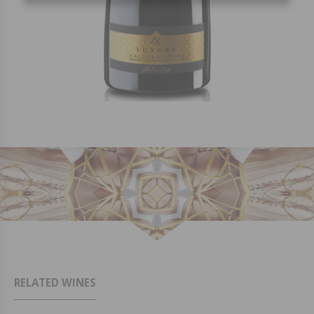
RELATED WINES