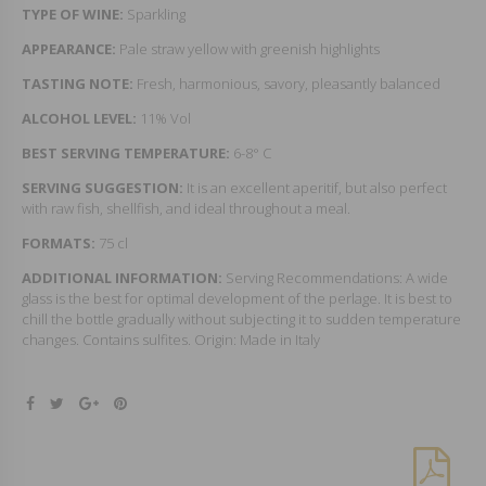
TYPE OF WINE:
Sparkling
APPEARANCE:
Pale straw yellow with greenish highlights
TASTING NOTE:
Fresh, harmonious, savory, pleasantly balanced
ALCOHOL LEVEL:
11% Vol
BEST SERVING TEMPERATURE:
6-8° C
SERVING SUGGESTION:
It is an excellent aperitif, but also perfect
with raw fish, shellfish, and ideal throughout a meal.
FORMATS:
75 cl
ADDITIONAL INFORMATION:
Serving Recommendations: A wide
glass is the best for optimal development of the perlage. It is best to
chill the bottle gradually without subjecting it to sudden temperature
changes. Contains sulfites. Origin: Made in Italy