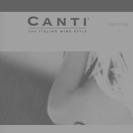
CANTI STYLE