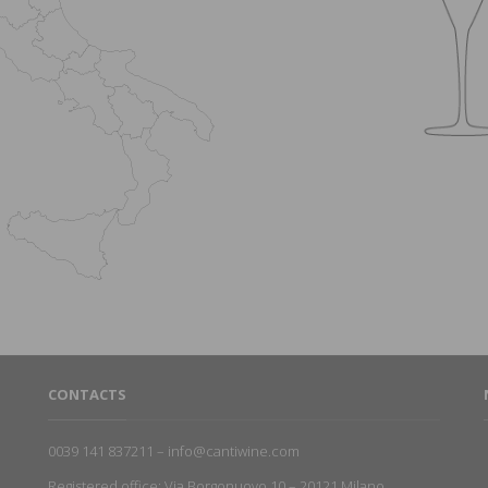
CONTACTS
0039 141 837211 – info@cantiwine.com
Registered office: Via Borgonuovo 10 – 20121 Milano