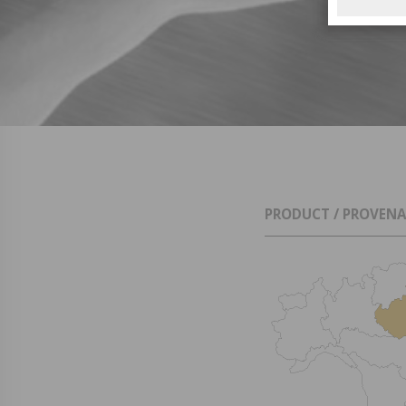
PRODUCT / PROVEN