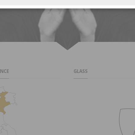
ANCE
GLASS