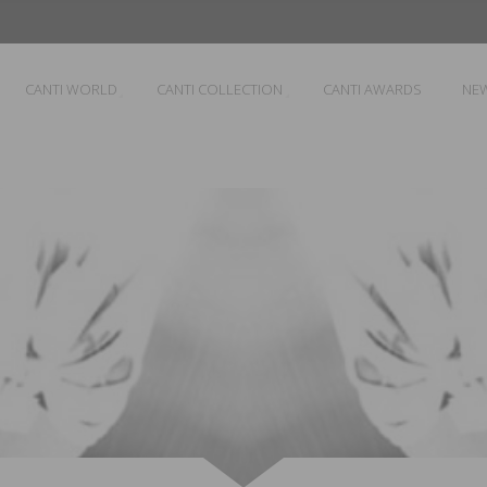
CANTI WORLD
CANTI COLLECTION
CANTI AWARDS
NE