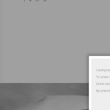
Canti pr
To enter 
Drink Can
By enteri