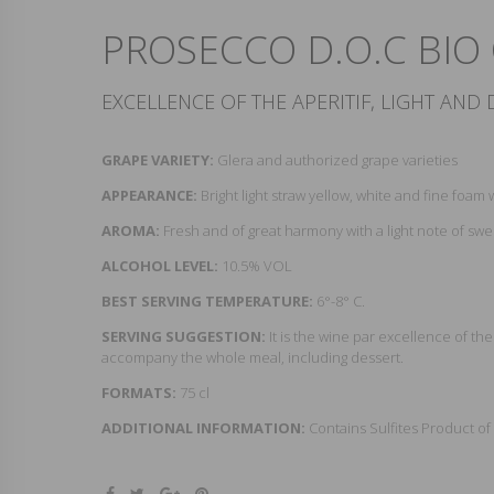
PROSECCO D.O.C BIO
EXCELLENCE OF THE APERITIF, LIGHT AND 
GRAPE VARIETY:
Glera and authorized grape varieties
APPEARANCE:
Bright light straw yellow, white and fine foam 
AROMA:
Fresh and of great harmony with a light note of swee
ALCOHOL LEVEL:
10.5% VOL
BEST SERVING TEMPERATURE:
6°-8° C.
SERVING SUGGESTION:
It is the wine par excellence of th
accompany the whole meal, including dessert.
FORMATS:
75 cl
ADDITIONAL INFORMATION:
Contains Sulfites Product of 