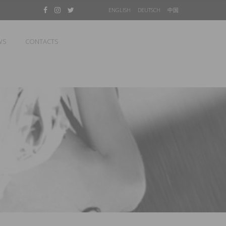
ENGLISH
DEUTSCH
中国
WS
CONTACTS