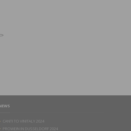
NEWS
CANTI TO VINITALY 2024
PROWEIN IN DUSSELDORF 2024