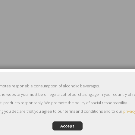
omotes responsible consumption of alcoholic beverages.
the website you must be of legal alcohol purchasing age in your country of 
ti products responsably. We promote the policy of social responsability.
ng you declare that you agree to our terms and conditions and to our
privac
Accept