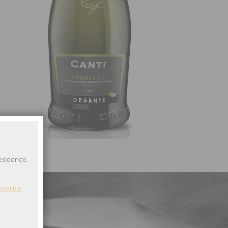
residence.
y policy
.