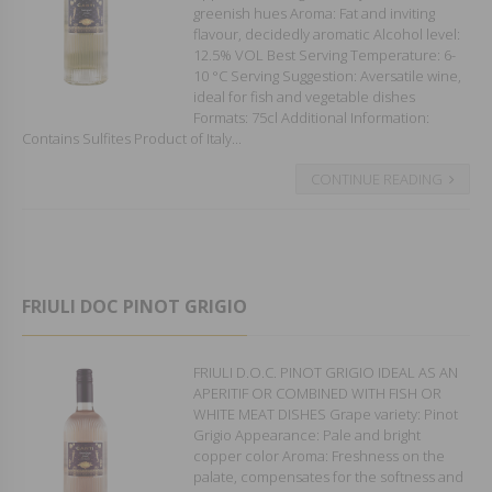
greenish hues Aroma: Fat and inviting
flavour, decidedly aromatic Alcohol level:
12.5% VOL Best Serving Temperature: 6-
10 °C Serving Suggestion: Aversatile wine,
ideal for fish and vegetable dishes
Formats: 75cl Additional Information:
Contains Sulfites Product of Italy...
CONTINUE READING
FRIULI DOC PINOT GRIGIO
FRIULI D.O.C. PINOT GRIGIO IDEAL AS AN
APERITIF OR COMBINED WITH FISH OR
WHITE MEAT DISHES Grape variety: Pinot
Grigio Appearance: Pale and bright
copper color Aroma: Freshness on the
palate, compensates for the softness and