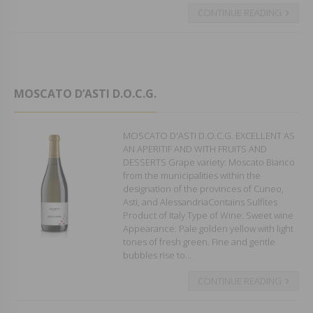
CONTINUE READING
MOSCATO D’ASTI D.O.C.G.
MOSCATO D'ASTI D.O.C.G. EXCELLENT AS
AN APERITIF AND WITH FRUITS AND
DESSERTS Grape variety: Moscato Bianco
from the municipalities within the
designation of the provinces of Cuneo,
Asti, and AlessandriaContains Sulfites
Product of Italy Type of Wine: Sweet wine
Appearance: Pale golden yellow with light
tones of fresh green. Fine and gentle
bubbles rise to...
CONTINUE READING