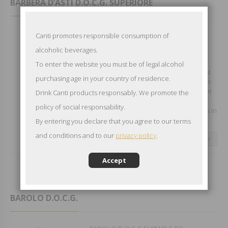
BARBERA D’ASTI D.O.C.G. SUPERIORE
BARBERA D'ASTI D.O.C.G.
Canti promotes responsible consumption of
SUPERIOREEXCELLENT WITH GAME,
alcoholic beverages.
ROASTS AND CHEESE Grape variety:
Barbera Type of Wine: Still red
To enter the website you must be of legal alcohol
Appearance: Vibrant ruby red when first
purchasing age in your country of residence.
bottled adapting to leathery garnet hues
with age Aroma: Spiced cherries and hot
Drink Canti products responsably. We promote the
leather give way to subtle lavender and
policy of social responsability.
rosemary Tasting Note: Aged for months in
French oak this Barbera has...
By entering you declare that you agree to our terms
and conditions and to our
privacy policy
.
CONTINUE READING
Accept
BAROLO D.O.C.G.