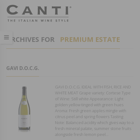
ARCHIVES FOR
PREMIUM ESTATE
GAVI D.O.C.G.
GAVI D.O.C.G. IDEAL WITH FISH, RICE AND
WHITE MEAT Grape variety: Cortese Type
of Wine: Still white Appearance: Light
golden yellow tinged with green hues
Aroma: Fresh green apples mingle with
citrus peel and spring flowers Tasting
Note: Balanced acidity which gives way to a
fresh mineral palate, summer stone fruits
alongside fresh lemon peel...