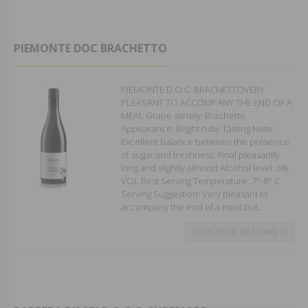
PIEMONTE DOC BRACHETTO
PIEMONTE D.O.C. BRACHETTOVERY
PLEASANT TO ACCOMPANY THE END OF A
MEAL Grape variety: Brachetto
Appearance: Bright ruby Tasting Note:
Excellent balance between the presence
of sugar and freshness. Final pleasantly
long and slightly almond Alcohol level: 6%
VOL Best Serving Temperature: 7°-8° C
Serving Suggestion: Very pleasant to
accompany the end of a meal but...
CONTINUE READING