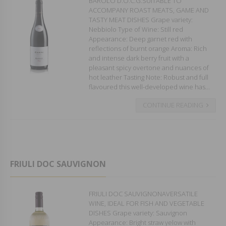
BAROLO D.O.C.G.SUITABLE TO
ACCOMPANY ROAST MEATS, GAME AND
TASTY MEAT DISHES Grape variety:
Nebbiolo Type of Wine: Still red
Appearance: Deep garnet red with
reflections of burnt orange Aroma: Rich
and intense dark berry fruit with a
pleasant spicy overtone and nuances of
hot leather Tasting Note: Robust and full
flavoured this well-developed wine has...
CONTINUE READING
FRIULI DOC SAUVIGNON
FRIULI DOC SAUVIGNONAVERSATILE
WINE, IDEAL FOR FISH AND VEGETABLE
DISHES Grape variety: Sauvignon
Appearance: Bright straw yelow with