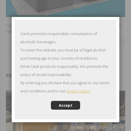
CANTI waiting you to VINITALY in Verona from April 7th to 10th
Hall 7 Booth C4 to discover and taste the CANTI news.
Canti promotes responsible consumption of
alcoholic beverages.
CONTINUE READING
To enter the website you must be of legal alcohol
purchasing age in your country of residence.
Drink Canti products responsably. We promote the
policy of social responsability.
PROWEIN IN DUSSELDORF 2024
By entering you declare that you agree to our terms
and conditions and to our
privacy policy
.
Accept