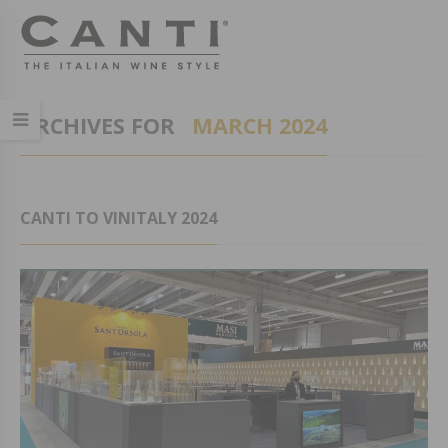
ARCHIVES FOR
MARCH 2024
CANTI TO VINITALY 2024