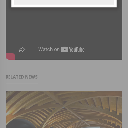
RELATED NEWS