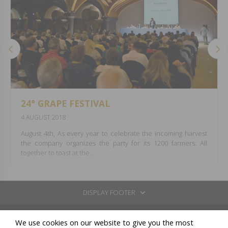
24° GRAPE FESTIVAL
4 AUGUST 2018
August 4th, As every year to celebrate the incoming harvest
the company organizes the party for its 1200 farmers. All
together to toast at the…
DISPLAY FOOTER
REGISTERED OFFICE: VIA BORGONUOVO 10 - 20121 MILANO
We use cookies on our website to give you the most
CELLARS IN: COSSANO BELBO (CN) - LOC.SAN BOVO VIA STATALE 26 - TEL: +39 0141 837211 / GAVI (AL) -