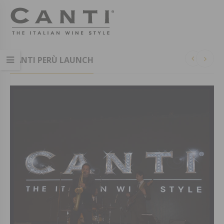
CANTI PERÙ LAUNCH