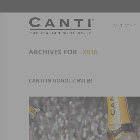
CANTI STYLE
ARCHIVES FOR
2016
CANTI IN GOGOL-CENTER