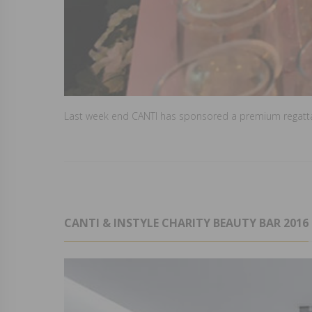
Last week end CANTI has sponsored a premium regatta i
CANTI & INSTYLE CHARITY BEAUTY BAR 2016