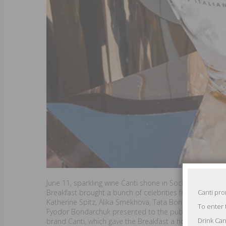
June 11, sparkling wine Canti shone in Sochi during the B
Breakfast brought a bunch of celebrities from the cine
Canti pr
Katherine Spitz, Alika Smekhova, Tata Bondarchuk.
To enter 
Fyodor Bondarchuk presented to the public his new film
Drink Can
brand Canti, which gave the Breakfast a holiday atmosp