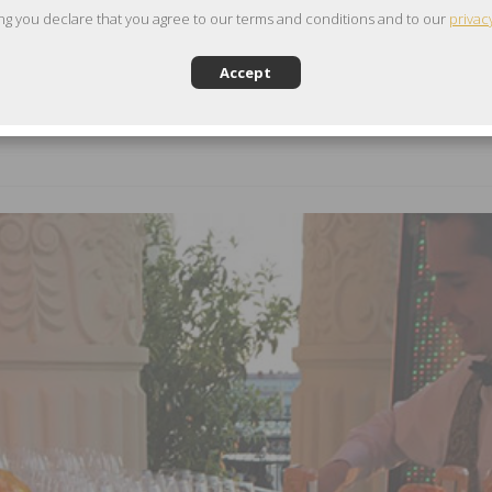
ng you declare that you agree to our terms and conditions and to our
privac
Accept