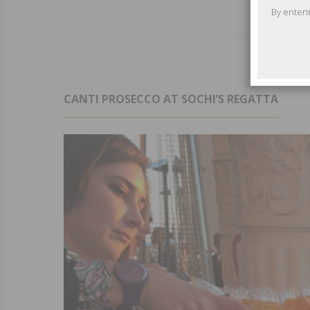
By enteri
CANTI PROSECCO AT SOCHI’S REGATTA