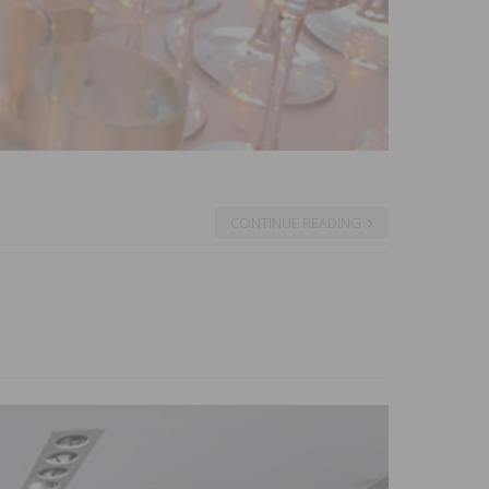
CONTINUE READING