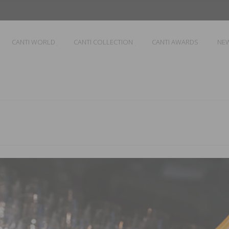
CANTI WORLD
CANTI COLLECTION
CANTI AWARDS
NE