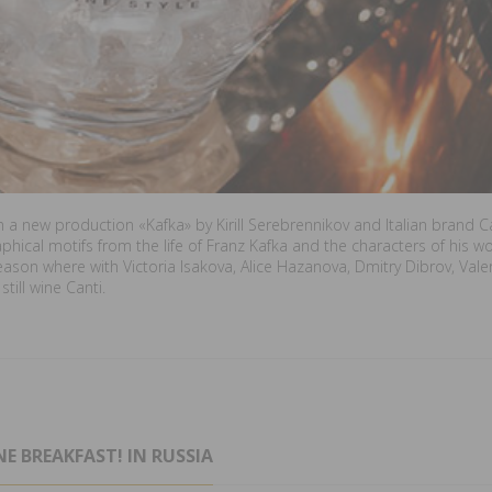
h a new production «Kafka» by Kirill Serebrennikov and Italian brand 
raphical motifs from the life of Franz Kafka and the characters of his 
season where with Victoria Isakova, Alice Hazanova, Dmitry Dibrov, Vale
till wine Canti.
E BREAKFAST! IN RUSSIA