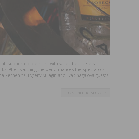
Canti supported premiere with wines-best sellers.
works. After watching the performances the spectators
ria Pechenina, Evgeny Kulagin and Ilya Shagalova guests
CONTINUE READING