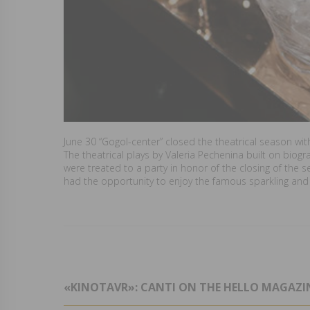
June 30 “Gogol-center” closed the theatrical season wit
The theatrical plays by Valeria Pechenina built on biog
were treated to a party in honor of the closing of the 
had the opportunity to enjoy the famous sparkling and s
«KINOTAVR»: CANTI ON THE HELLO MAGAZIN