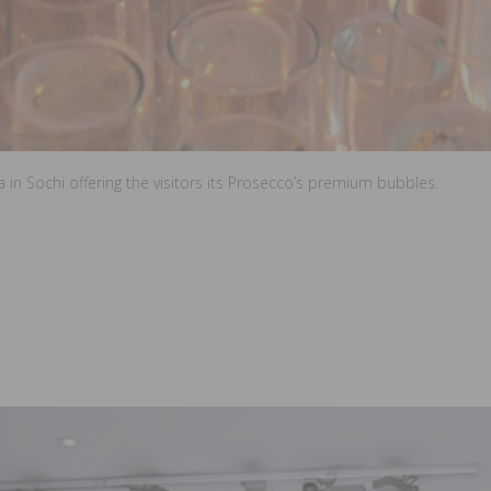
n Sochi offering the visitors its Prosecco’s premium bubbles.