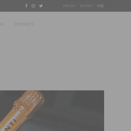
ENGLISH
DEUTSCH
中国
WS
CONTACTS