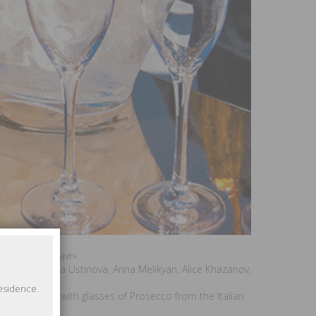
estival «Kinotavr».
kaya, Svetlana Ustinova, Anna Melikyan, Alice Khazanov,
residence.
 «Kinotavr» with glasses of Prosecco from the Italian