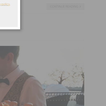
y policy
.
CONTINUE READING