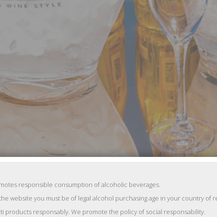
reakfast of Hello! magazine, which is traditionally held as part of the f
ma’s world such as Tatiana Navka, Elena Podkaminskaya, Anna Chipovs
omotes responsible consumption of alcoholic beverages.
the website you must be of legal alcohol purchasing age in your country of 
 «Gravity» and then the movie stars were discussing about premiere of
ti products responsably. We promote the policy of social responsability.
here of the Adriatic coast.