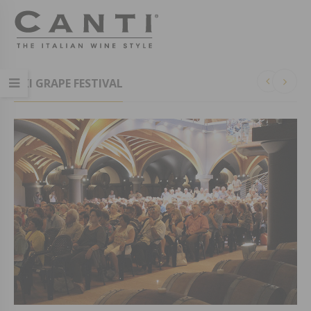
XXI GRAPE FESTIVAL