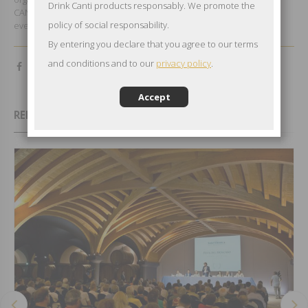
Drink Canti products responsably. We promote the
CANTI successes and at the wine, the real main character of the
policy of social responsability.
event.
By entering you declare that you agree to our terms
and conditions and to our
privacy policy
.
Accept
RELATED EVENTS