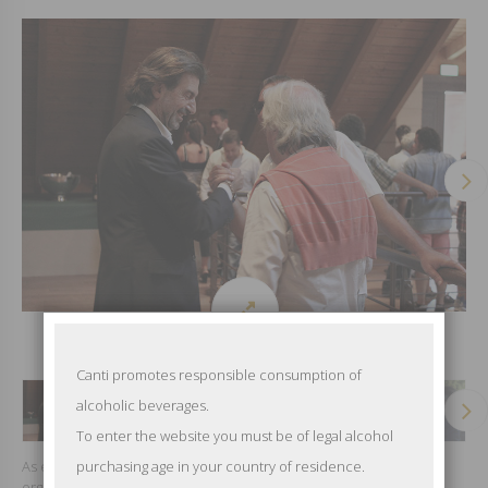
Canti promotes responsible consumption of
alcoholic beverages.
To enter the website you must be of legal alcohol
As every year to celebrate the incoming harvest the company
purchasing age in your country of residence.
organizes the party for its 1200 farmers. All together to toast at the