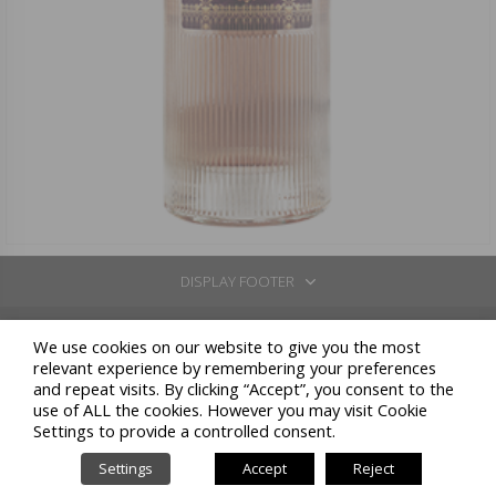
DISPLAY FOOTER
REGISTERED OFFICE: VIA BORGONUOVO 10 - 20121 MILANO
We use cookies on our website to give you the most
CELLARS IN: COSSANO BELBO (CN) - LOC.SAN BOVO VIA STATALE 26 - TEL: +39 0141 837211 / GAVI (AL) -
relevant experience by remembering your preferences
LOC. LOMELLINA 2 / NEIVE (CN) - C.SO GIOLITTI 51
and repeat visits. By clicking “Accept”, you consent to the
N. COMPANIES REGISTER CN / COD.FISC. / VAT NUMBER: 00164810046 - FULLY PAID-UP SHARE
use of ALL the cookies. However you may visit Cookie
CAPITAL: 12.977.056,61 - S.U. - REA: MI 1955533 - PEC: FRATELLI.MARTINI@LEGALMAIL.IT
Settings to provide a controlled consent.
PRIVACY POLICY
COOKIES POLICY
MODELLO 231
CODICE ETICO
POWERED BY
-
-
-
-
PROPAGANDA
Settings
Accept
Reject