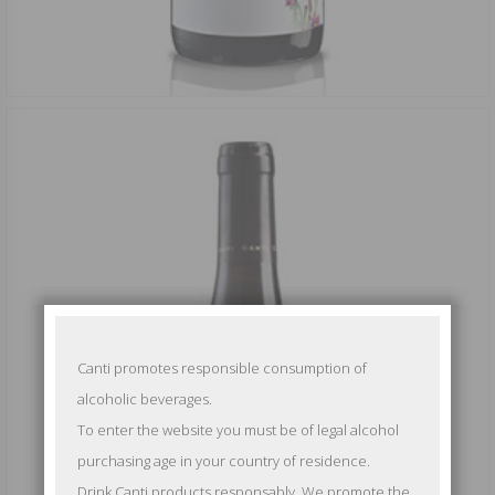
Canti promotes responsible consumption of
alcoholic beverages.
To enter the website you must be of legal alcohol
purchasing age in your country of residence.
Drink Canti products responsably. We promote the