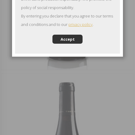
policy of social responsability.
By entering you declare that you agree to our terms
and conditions and to our
privacy policy
.
Accept