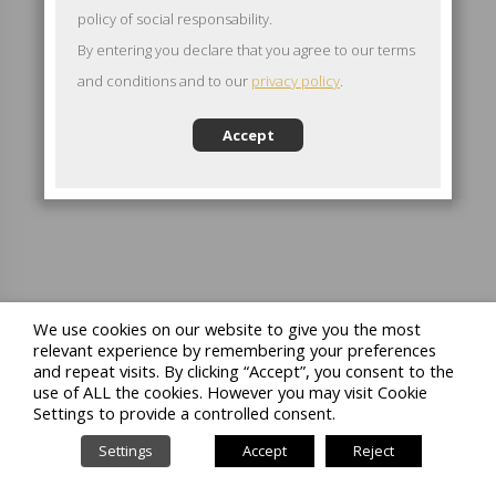
policy of social responsability.
By entering you declare that you agree to our terms
and conditions and to our
privacy policy
.
Accept
We use cookies on our website to give you the most
relevant experience by remembering your preferences
and repeat visits. By clicking “Accept”, you consent to the
use of ALL the cookies. However you may visit Cookie
Settings to provide a controlled consent.
Settings
Accept
Reject