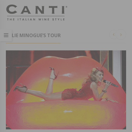
KYLIE MINOGUE’S TOUR