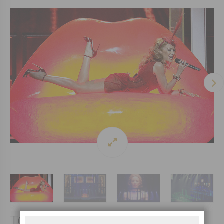
TOUR 2014