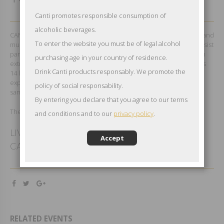
Canti promotes responsible consumption of
alcoholic beverages.
CANTI loves the nightlife and its charm. Wherever there is a party and
To enter the website you must be of legal alcohol
music is its perfect setting. For this very reason CANTI could not resist
participating as the official wine partner to Kylie Minogue’s tour. An
purchasing age in your country of residence.
extraordinary show that brought together over 200,000 fans across
Drink Canti products responsably. We promote the
14 locations in UK and Ireland. With her grit and charm, Kylie truly
expressed her love for CANTI Prosecco, inviting her fans to do the
policy of social responsability.
same.
By entering you declare that you agree to our terms
The best music for our Italian style.
and conditions and to our
privacy policy
.
LIVERPOOL - MANCHESTER - LONDON
Accept
CARDIFF - NOTTINGHAM - BIRMINGHAM
RELATED EVENTS