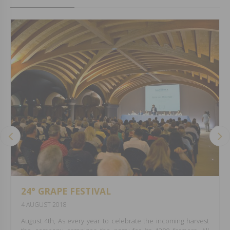
24° GRAPE FESTIVAL
4 AUGUST 2018
August 4th, As every year to celebrate the incoming harvest