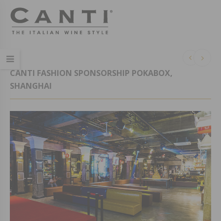
CANTI FASHION SPONSORSHIP POKABOX,
SHANGHAI