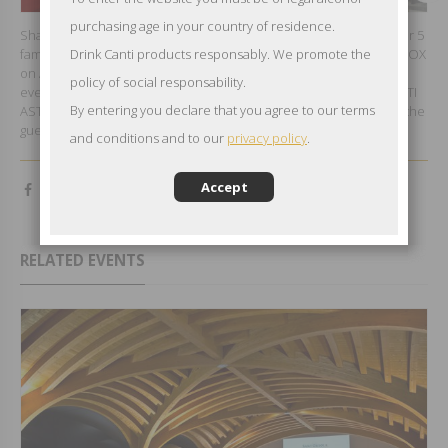
purchasing age in your country of residence.
Shanghai Garment Industry Association held a big fashion show for 5
famous local designer’s new products release in Shanghai POKABOX
Drink Canti products responsably. We promote the
nd
on August, 22
and CANTI had abviously sponsored the exlusive
policy of social responsability.
event pouring to all the guests its best CANTI PROSECCO and CANTI
By entering you declare that you agree to our terms
ASTI. CANTI loves fashion and had been honoured to inspired all the
guests and the designers with its bubbles.
and conditions and to our
privacy policy
.
Accept
RELATED EVENTS