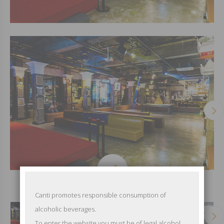
Canti promotes responsible consumption of
alcoholic beverages.
To enter the website you must be of legal alcohol